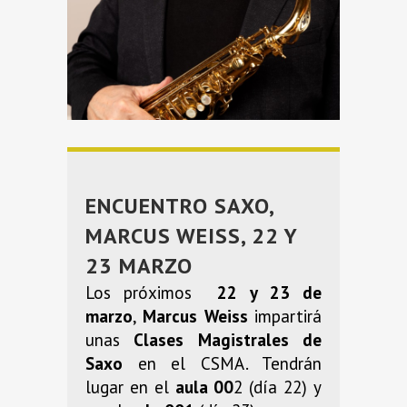
ENCUENTRO SAXO,
MARCUS WEISS, 22 Y
23 MARZO
Los próximos
22 y 23 de
marzo
,
Marcus Weiss
impartirá
unas
Clases Magistrales de
Saxo
en el CSMA. Tendrán
lugar en el
aula 00
2 (día 22) y