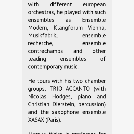
with different european
orchestras, he played with such
ensembles as Ensemble
Modern, Klangforum Vienna,
Musikfabrik, ensemble
recherche, ensemble
contrechamps and other
leading ensembles of
contemporary music.
He tours with his two chamber
groups, TRIO ACCANTO (with
Nicolas Hodges, piano and
Christian Dierstein, percussion)
and the saxophone ensemble
XASAX (Paris).