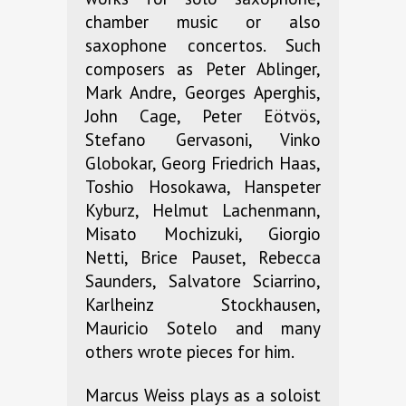
chamber music or also
saxophone concertos. Such
composers as Peter Ablinger,
Mark Andre, Georges Aperghis,
John Cage, Peter Eötvös,
Stefano Gervasoni, Vinko
Globokar, Georg Friedrich Haas,
Toshio Hosokawa, Hanspeter
Kyburz, Helmut Lachenmann,
Misato Mochizuki, Giorgio
Netti, Brice Pauset, Rebecca
Saunders, Salvatore Sciarrino,
Karlheinz Stockhausen,
Mauricio Sotelo and many
others wrote pieces for him.
Marcus Weiss plays as a soloist