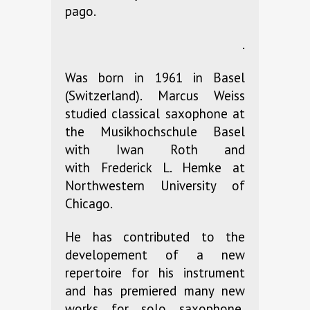
pago.
.
Was born in 1961 in Basel
(Switzerland). Marcus Weiss
studied classical saxophone at
the Musikhochschule Basel
with Iwan Roth and
with Frederick L. Hemke at
Northwestern University of
Chicago.
He has contributed to the
developement of a new
repertoire for his instrument
and has premiered many new
works for solo saxophone,