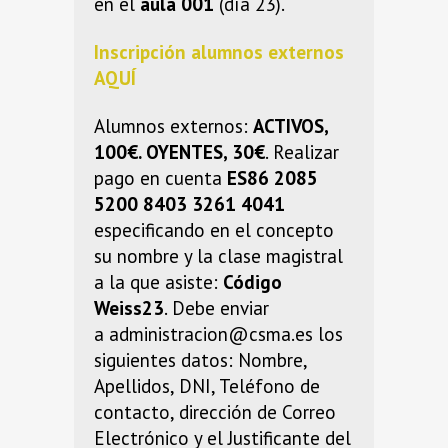
en el
aula 001
(día 23).
Inscripción alumnos externos
AQUÍ
Alumnos externos:
ACTIVOS,
100€. OYENTES, 30€
. Realizar
pago en cuenta
ES86 2085
5200 8403 3261 4041
especificando en el concepto
su nombre y la clase magistral
a la que asiste:
Código
Weiss23
. Debe enviar
a administracion@csma.es los
siguientes datos: Nombre,
Apellidos, DNI, Teléfono de
contacto, dirección de Correo
Electrónico y el Justificante del