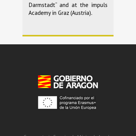
Darmstadt“ and at the impuls
Academy in Graz (Austria).