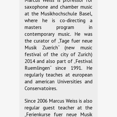
Marcus Weiss is professor for
saxophone and chamber music
at the Musikhochschule Basel,
where he is co-directing a
masters program in
contemporary music. He was
the curator of „Tage fuer neue
Musik Zuerich“ (new music
festival of the city of Zurich)
2014 and also part of „Festival
Ruemlingen“ since 1991. He
regularly teaches at european
and american Universities and
Conservatoires.
Since 2006 Marcus Weiss is also
regular guest teacher at the
„Ferienkurse fuer neue Musik