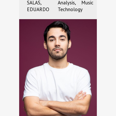
SALAS,
Analysis, Music
EDUARDO
Technology