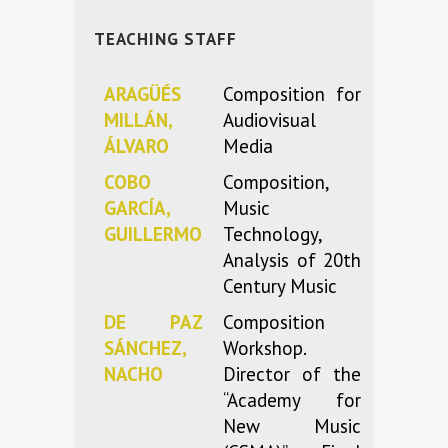
TEACHING STAFF
ARAGÜÉS
Composition for
MILLÁN,
Audiovisual
ÁLVARO
Media
COBO
Composition,
GARCÍA,
Music
GUILLERMO
Technology,
Analysis of 20th
Century Music
DE PAZ
Composition
SÁNCHEZ,
Workshop.
NACHO
Director of the
“Academy for
New Music