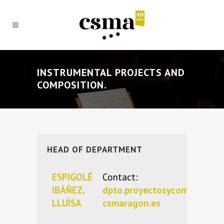
INSTRUMENTAL PROJECTS AND
COMPOSITION.
HEAD OF DEPARTMENT
ESPIGOLÉ
Contact:
IBÁÑEZ,
dpto.proyectosycomposici
LLUÏSA
csmaragon.es