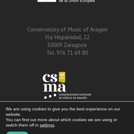
Conservatory of Music of Aragon
Vía Hispanidad, 22
50009 Zaragoza
Tel. 976 71 69 80
We are using cookies to give you the best experience on our
website.
You can find out more about which cookies we are using or
switch them off in
settings
.
© 2013 – 2026. Conservatory of Music of Aragon. Vía Hispanidad, n.º 22 –