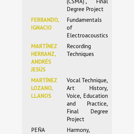
(CSMA)”, Final
Degree Project
FERRANDO,
Fundamentals
IGNACIO
of
Electroacoustics
MARTÍNEZ
Recording
HERRANZ,
Techniques
ANDRÉS
JESÚS
MARTÍNEZ
Vocal Technique,
LOZANO,
Art History,
LLANOS
Voice, Education
and Practice,
Final Degree
Project
PEÑA
Harmony,