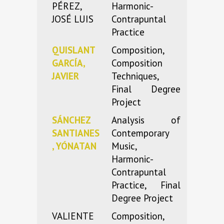
PÉREZ,
Harmonic-
JOSÉ LUIS
Contrapuntal
Practice
QUISLANT
Composition,
GARCÍA,
Composition
JAVIER
Techniques,
Final Degree
Project
SÁNCHEZ
Analysis of
SANTIANES
Contemporary
, YÓNATAN
Music,
Harmonic-
Contrapuntal
Practice, Final
Degree Project
VALIENTE
Composition,