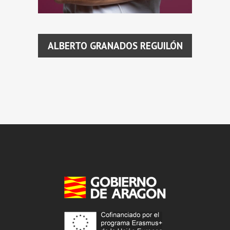
ALBERTO GRANADOS REGUILÓN