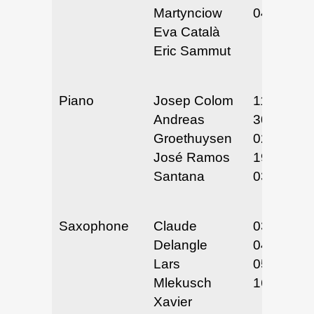
Martynciow
04/10-12/
Eva Català
Eric Sammut
Piano
Josep Colom
11/29 &
Andreas
30/24
Groethuysen
02/18 &
José Ramos
19/25
Santana
03/19-21/
Saxophone
Claude
03/19-21/
Delangle
04/3 & 4/
Lars
05/15 &
Mlekusch
16/25
Xavier