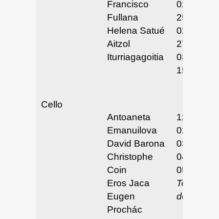
Francisco
02/24 &
Fullana
25/25
Helena Satué
02/26 &
Aitzol
27/25
Iturriagagoitia
03/14 &
15/25
Cello
Antoaneta
11/26-29/
Emanuilova
02/24-25/
David Barona
03/23-25/
Christophe
04/8/25
Coin
05/5-7/25
Eros Jaca
To be
Eugen
determin
Prochác