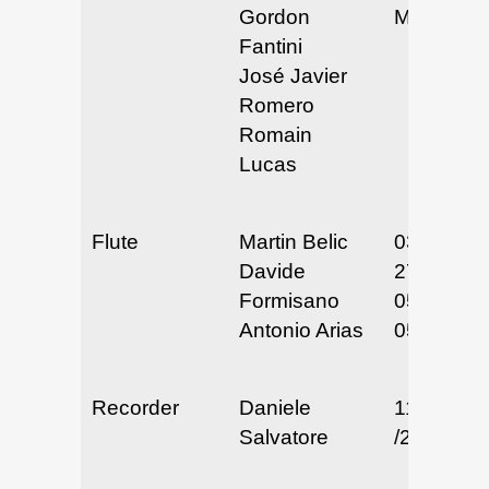
Gordon
May 2025
Fantini
José Javier
Romero
Romain
Lucas
Flute
Martin Belic
03/26 &
Davide
27/25
Formisano
05/22-24/
Antonio Arias
05/29/25
Recorder
Daniele
11/25 & 2
Salvatore
/24