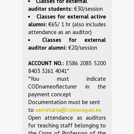
Classes for external
auditor students:
€30/session
Classes for external active
alumni:
€65/ 1 hr (also includes
attendance as an auditor)
Classes for external
auditor alumni:
€20/session
ACCOUNT NO.:
ES86 2085 5200
8403 3261 4041*
*You must indicate
CODnameoflecturer in the
payment concept
Documentation must be sent
to
secretaria@csmaragon.es
Open attendance as auditors
for teaching staff belonging to
the Corps of Professors of the