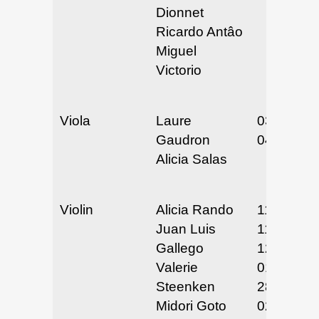
Dionnet
Ricardo Antâo
Miguel
Victorio
Viola
Laure
03/19-20/
Gaudron
04/9-10/2
Alicia Salas
Violin
Alicia Rando
11/25/24
Juan Luis
11/30/24 
Gallego
12/1/24
Valerie
01/27 &
Steenken
28/25
Midori Goto
02/12/25