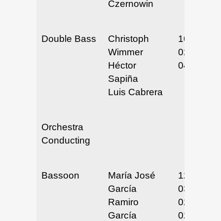
Czernowin
Double Bass
Christoph
10/3/24
Wimmer
02/12/25
Héctor
04/28/25
Sapiña
Luis Cabrera
Orchestra
Conducting
Bassoon
María José
12/16-17/
García
03/18-20/
Ramiro
02/24-26/
García
02/24-26/