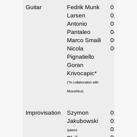
Guitar
Fedrik Munk
01/31/25 
Larsen
02/1/25
Antonio
03/11-14/
Pantaleo
04/22/25
Marco Smaili
05/5-6/25
Nicola
05/15/25
Pignatiello
Goran
Krivocapic*
(*In collaboration with
Musethica)
Improvisation
Szymon
03/3 & 4 /
Jakubowski
03/4/25
03/7/25
(piano)