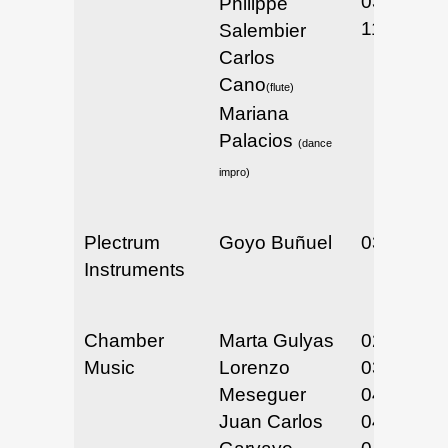
03/10 &
Philippe
11/2025
Salembier
Carlos
Cano
(flute)
Mariana
Palacios
(dance
impro)
Plectrum
Goyo Buñuel
03/25/25
Instruments
Chamber
Marta Gulyas
02/6 & 7/
Music
Lorenzo
03/31 &
Meseguer
04/1/25
Juan Carlos
04/09/25