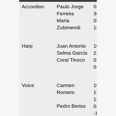
Accordion
Paulo Jorge
03/29 &
Ferreira
30/25
María
05/14 &
Zubimendi
15/25
Harp
Juan Antonio
10/21 &
Selma García
22/24
Coral Tinoco
02/20/25
04/29/25
Voice
Carmen
10/29/24,
Romero
11/12/24,
11/19/24
Pedro Beriso
02/12
-15/2025