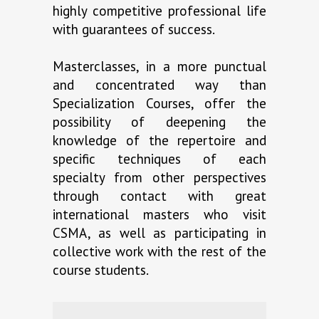
highly competitive professional life
with guarantees of success.
Masterclasses, in a more punctual
and concentrated way than
Specialization Courses, offer the
possibility of deepening the
knowledge of the repertoire and
specific techniques of each
specialty from other perspectives
through contact with great
international masters who visit
CSMA, as well as participating in
collective work with the rest of the
course students.