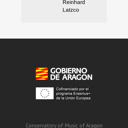
Reinhard
Latzco
Conservatory of Music of Aragon