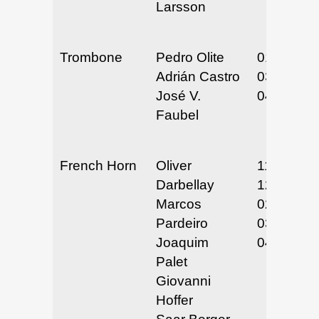
Larsson
Trombone
Pedro Olite
01/30-31/
Adrián Castro
03/26-27/
José V.
04/24-25/
Faubel
French Horn
Oliver
11/27-29/
Darbellay
12/11-12/
Marcos
02/5-6/25
Pardeiro
03/25-27/
Joaquim
04/28-30/
Palet
Giovanni
Hoffer