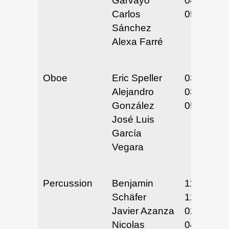
Garvayo
04/29-30/
Carlos
05/3-4/25
Sánchez
Alexa Farré
Oboe
Eric Speller
03/20/25
Alejandro
03/21/25
González
05/10-12/
José Luis
García
Vegara
Percussion
Benjamin
11/5/24
Schäfer
12/11-12/
Javier Azanza
02/5-6/25
Nicolas
04/2/25