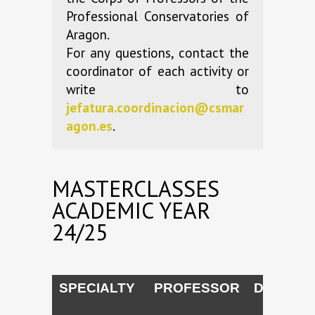
Professional Conservatories of
Aragon.
For any questions, contact the
coordinator of each activity or
write to
jefatura.coordinacion@csmar
agon.es
.
MASTERCLASSES
ACADEMIC YEAR
24/25
SPECIALTY
PROFESSOR
DATES