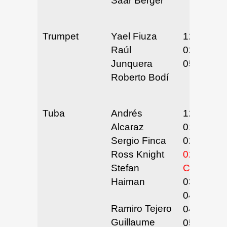
Saar Berger
Trumpet
Yael Fiuza
12/13-14/
Raúl
02/5-6/25
Junquera
05/21/25
Roberto Bodí
Tuba
Andrés
12/3/24
Alcaraz
01/20-21/
Sergio Finca
02/12/25
Ross Knight
02/24-26/
Stefan
CANCEL
Haiman
03/17/25
04/28-30/
Ramiro Tejero
04/7-9/25
Guillaume
05/6/25