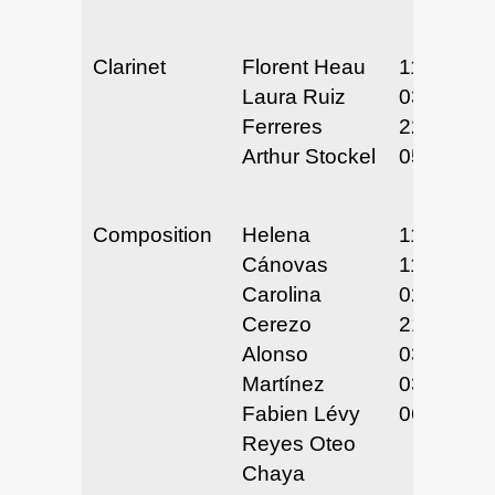
Clarinet
Florent Heau
11/29/24
Laura Ruiz
03/21 &
Ferreres
22/25
Arthur Stockel
05/2 & 3/
Composition
Helena
11/26/24
Cánovas
11/26/24
Carolina
02/14 &
Cerezo
21/25
Alonso
03/6-7/25
Martínez
03/26-27/
Fabien Lévy
06/12/25
Reyes Oteo
Chaya