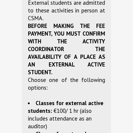
External students are admitted
to these activities in person at
CSMA.
BEFORE MAKING THE FEE
PAYMENT, YOU MUST CONFIRM
WITH THE ACTIVITY
COORDINATOR THE
AVAILABILITY OF A PLACE AS
AN EXTERNAL ACTIVE
STUDENT.
Choose one of the following
options:
Classes for external active
students:
€100/ 1 hr (also
includes attendance as an
auditor)