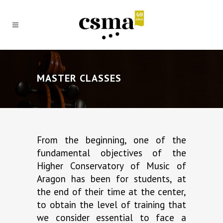
MASTER CLASSES
From the beginning, one of the
fundamental objectives of the
Higher Conservatory of Music of
Aragon has been for students, at
the end of their time at the center,
to obtain the level of training that
we consider essential to face a