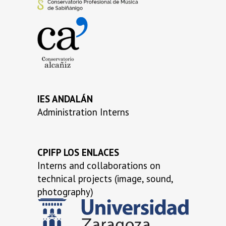
…
…
IES ANDALÁN
Administration Interns
CPIFP LOS ENLACES
Interns and collaborations on
technical projects (image, sound,
photography)