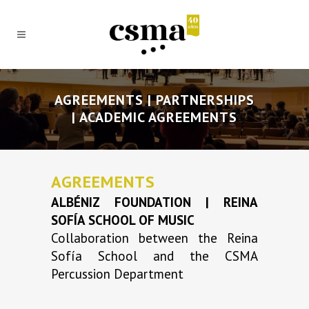
AGREEMENTS | PARTNERSHIPS
| ACADEMIC AGREEMENTS
AGREEMENTS
ALBÉNIZ FOUNDATION | REINA
SOFÍA SCHOOL OF MUSIC
Collaboration between the Reina
Sofía School and the CSMA
Percussion Department