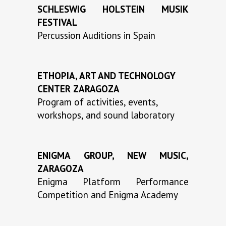
SCHLESWIG HOLSTEIN MUSIK
FESTIVAL
Percussion Auditions in Spain
ETHOPIA, ART AND TECHNOLOGY
CENTER ZARAGOZA
Program of activities, events,
workshops, and sound laboratory
ENIGMA GROUP, NEW MUSIC,
ZARAGOZA
Enigma Platform Performance
Competition and Enigma Academy