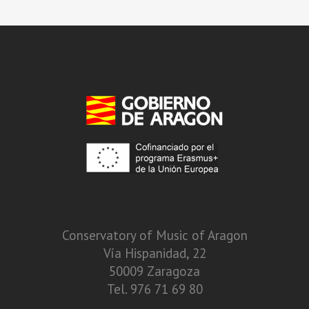
Conservatory of Music of Aragon
Vía Hispanidad, 22
50009 Zaragoza
Tel. 976 71 69 80