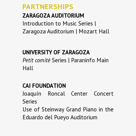
PARTNERSHIPS
ZARAGOZA AUDITORIUM
Introduction to Music Series |
Zaragoza Auditorium | Mozart Hall
UNIVERSITY OF ZARAGOZA
Petit comitè
Series | Paraninfo Main
Hall
CAI FOUNDATION
Joaquín Roncal Center Concert
Series
Use of Steinway Grand Piano in the
Eduardo del Pueyo Auditorium