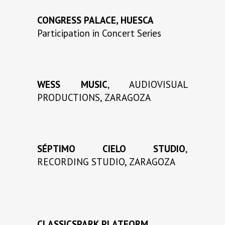
CONGRESS PALACE, HUESCA
Participation in Concert Series
WESS MUSIC
, AUDIOVISUAL
PRODUCTIONS, ZARAGOZA
SÉPTIMO CIELO STUDIO
,
RECORDING STUDIO, ZARAGOZA
CLASSICSPARK PLATFORM