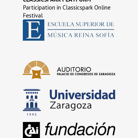
Participation in Classicspark Online
Festival