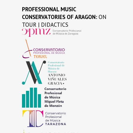
PROFESSIONAL MUSIC
CONSERVATORIES OF ARAGON:
ON
TOUR | DIDACTICS
…
…
…
…
…