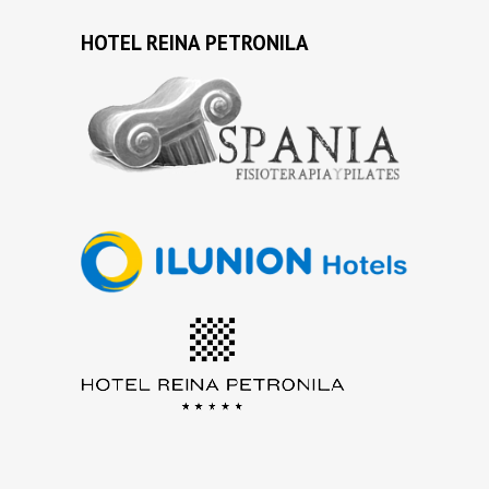
HOTEL REINA PETRONILA