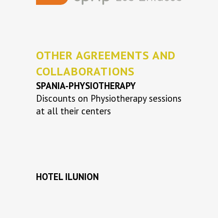
OTHER AGREEMENTS AND
COLLABORATIONS
SPANIA-PHYSIOTHERAPY
Discounts on Physiotherapy sessions
at all their centers
HOTEL ILUNION