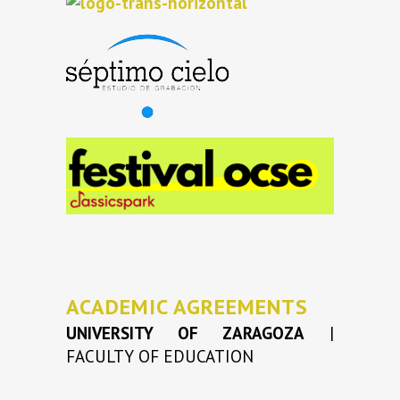
ACADEMIC AGREEMENTS
UNIVERSITY OF ZARAGOZA
|
FACULTY OF EDUCATION