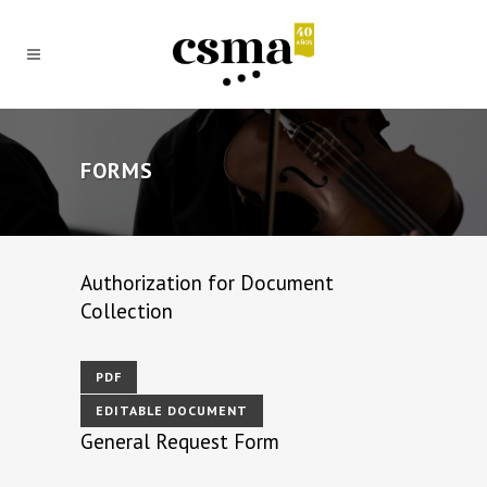
FORMS
Authorization for Document
Collection
PDF
EDITABLE DOCUMENT
General Request Form