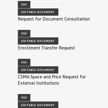
PDF
EDITABLE DOCUMENT
Request for Document Consultation
PDF
EDITABLE DOCUMENT
Enrollment Transfer Request
PDF
EDITABLE DOCUMENT
CSMA Space and Price Request for
External Institutions
PDF
EDITABLE DOCUMENT