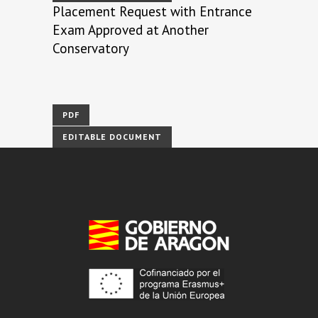
Placement Request with Entrance
Exam Approved at Another
Conservatory
PDF
EDITABLE DOCUMENT