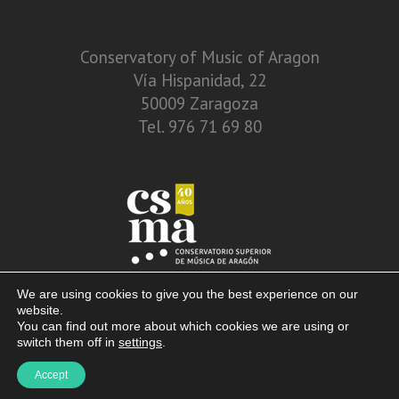
Conservatory of Music of Aragon
Vía Hispanidad, 22
50009 Zaragoza
Tel. 976 71 69 80
We are using cookies to give you the best experience on our
website.
You can find out more about which cookies we are using or
switch them off in
settings
.
© 2013 – 2026. Conservatory of Music of Aragon. Vía Hispanidad, n.º 22 –
Accept
Zaragoza – 50009
Disclaimer. Privacy Policy. Terms of use and cookies