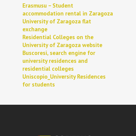
Erasmusu – Student
accommodation rental in Zaragoza
University of Zaragoza flat
exchange
Residential Colleges on the
University of Zaragoza website
Buscoresi, search engine for
university residences and
residential colleges
Uniscopio_University Residences
for students