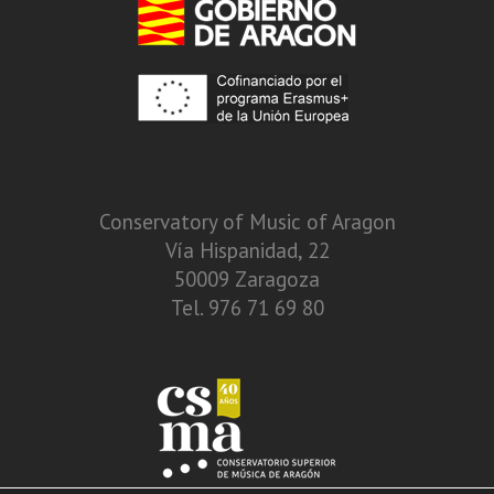
Conservatory of Music of Aragon
Vía Hispanidad, 22
50009 Zaragoza
Tel. 976 71 69 80