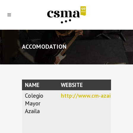
ACCOMODATION
NAME
WEBSITE
Colegio
http://www.cm-azaila.es
Mayor
Azaila