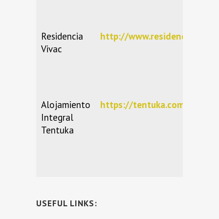
Residencia
http://www.residencia-vivac
Vivac
Alojamiento
https://tentuka.com/
Integral
Tentuka
USEFUL LINKS: