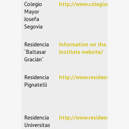
Colegio
http://www.colegiomayorseg
Mayor
Josefa
Segovia
Residencia
Information on the Aragone
“Baltasar
Institute website/
Gracián”
Residencia
http://www.residenciapignate
Pignatelli
Residencia
http://www.residenciauniver
Universitas