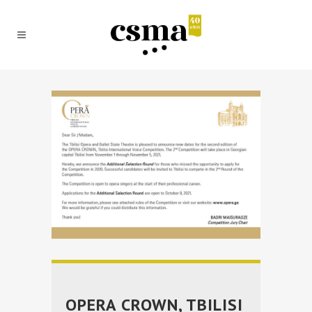
OPERA CROWN, TBILISI