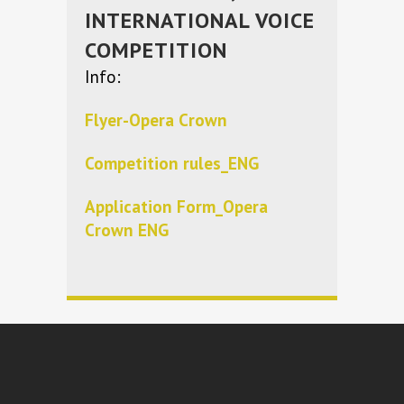
INTERNATIONAL VOICE
COMPETITION
Info:
Flyer-Opera Crown
Competition rules_ENG
Application Form_Opera
Crown ENG