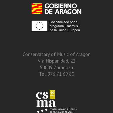
Conservatory of Music of Aragon
Vía Hispanidad, 22
50009 Zaragoza
Tel. 976 71 69 80