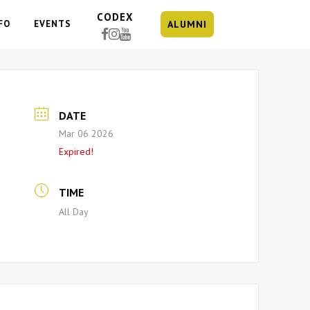
CODEX
FO
EVENTS
ALUMNI
DATE
Mar 06 2026
Expired!
TIME
All Day