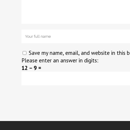
Save my name, email, and website in this 
Please enter an answer in digits:
12 − 9 =