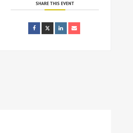
SHARE THIS EVENT