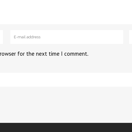
browser for the next time I comment.