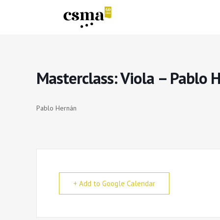
Masterclass: Viola – Pablo 
Pablo Hernán
+ Add to Google Calendar