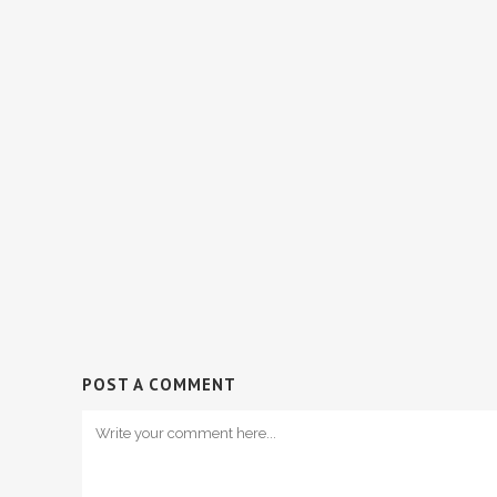
POST A COMMENT