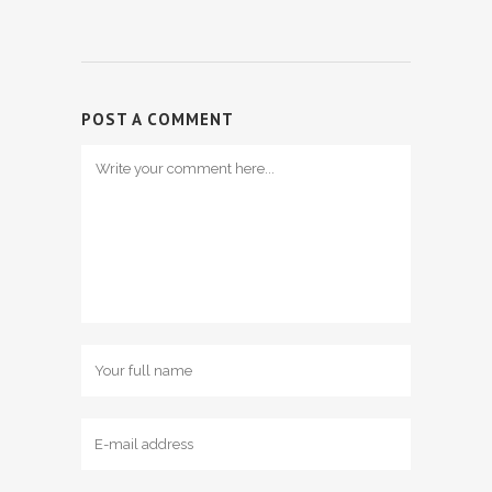
POST A COMMENT