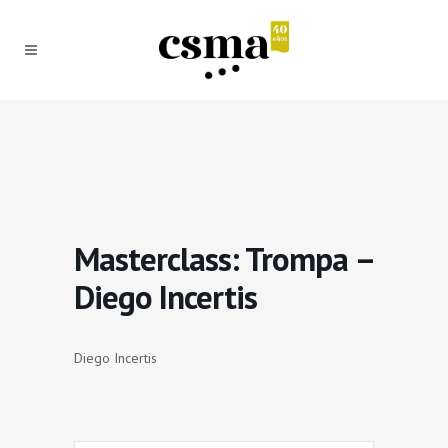
Masterclass: Trompa –
Diego Incertis
Diego Incertis