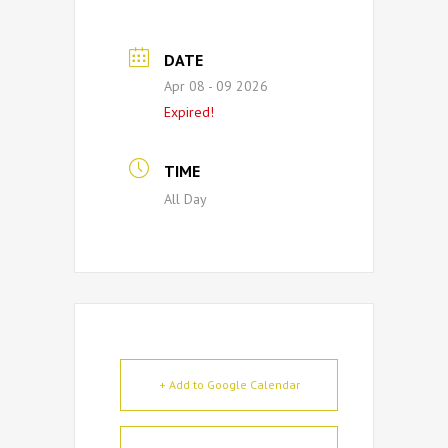
DATE
Apr 08 - 09 2026
Expired!
TIME
All Day
+ Add to Google Calendar