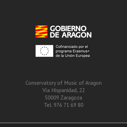
Conservatory of Music of Aragon
Vía Hispanidad, 22
50009 Zaragoza
Tel. 976 71 69 80