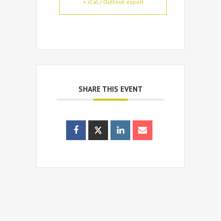
+ iCal / Outlook export
SHARE THIS EVENT