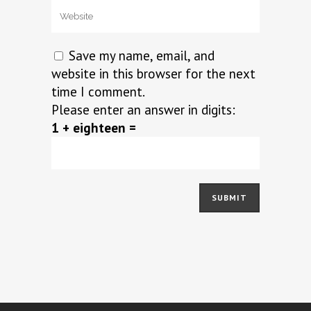
Save my name, email, and
website in this browser for the next
time I comment.
Please enter an answer in digits:
1 + eighteen =