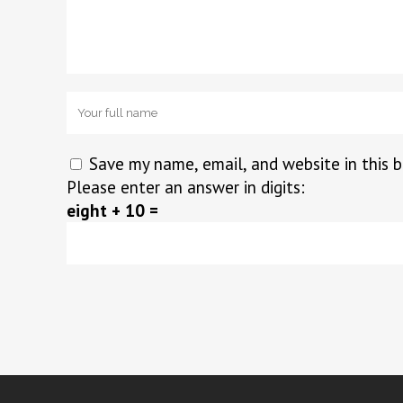
Save my name, email, and website in this 
Please enter an answer in digits:
eight + 10 =