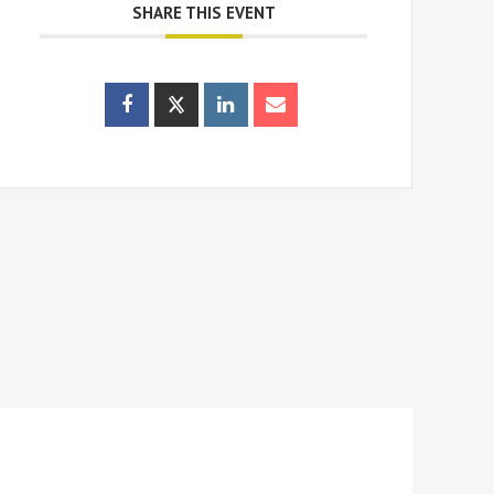
SHARE THIS EVENT