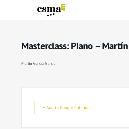
Masterclass: Piano – Martín
Martín García García
+ Add to Google Calendar