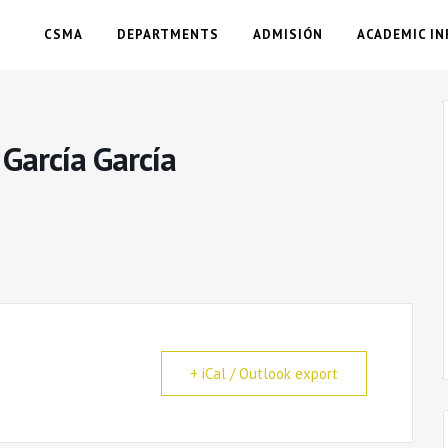
CSMA
DEPARTMENTS
ADMISIÓN
ACADEMIC IN
 García García
+ iCal / Outlook export