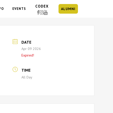
CODEX
FO
EVENTS
ALUMNI
DATE
Apr 09 2026
Expired!
TIME
All Day