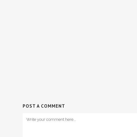
POST A COMMENT