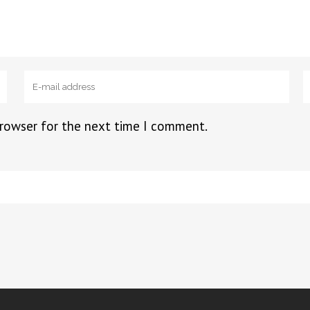
browser for the next time I comment.