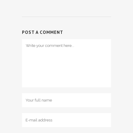
POST A COMMENT