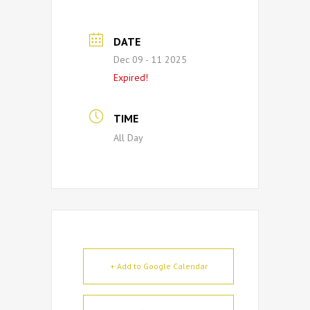
DATE
Dec 09 - 11 2025
Expired!
TIME
All Day
+ Add to Google Calendar