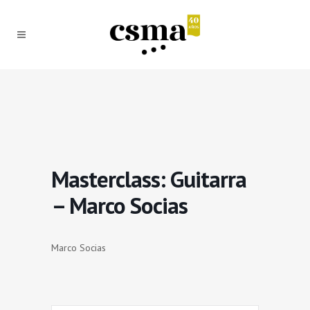
Masterclass: Guitarra
– Marco Socias
Marco Socias