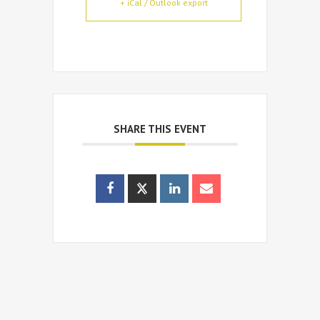
+ iCal / Outlook export
SHARE THIS EVENT