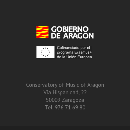
Conservatory of Music of Aragon
Vía Hispanidad, 22
50009 Zaragoza
Tel. 976 71 69 80