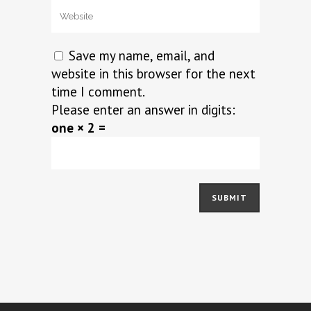
Save my name, email, and
website in this browser for the next
time I comment.
Please enter an answer in digits:
one × 2 =