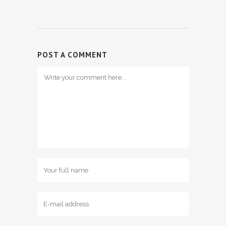
POST A COMMENT