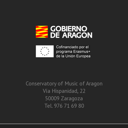
Conservatory of Music of Aragon
Vía Hispanidad, 22
50009 Zaragoza
Tel. 976 71 69 80