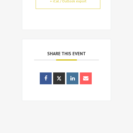
+ iCal / Outlook export
SHARE THIS EVENT