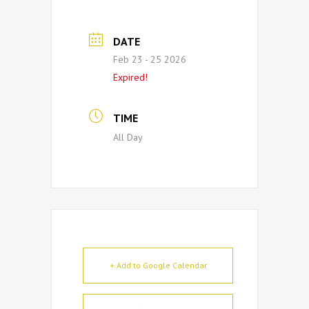
DATE
Feb 23 - 25 2026
Expired!
TIME
All Day
+ Add to Google Calendar