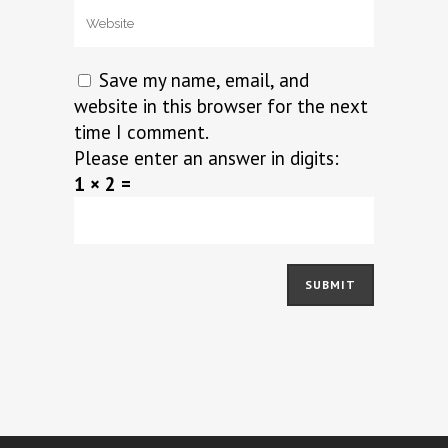
Save my name, email, and
website in this browser for the next
time I comment.
Please enter an answer in digits:
1 × 2 =