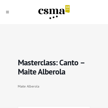
Masterclass: Canto –
Maite Alberola
Maite Alberola