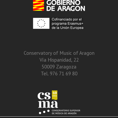
Conservatory of Music of Aragon
Vía Hispanidad, 22
50009 Zaragoza
Tel. 976 71 69 80