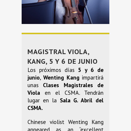
MAGISTRAL VIOLA,
KANG, 5 Y 6 DE JUNIO
Los próximos días
5 y 6 de
junio
,
Wenting Kang
impartirá
unas
Clases Magistrales de
Viola
en el CSMA. Tendrán
lugar en la
Sala G. Abril del
CSMA.
Chinese violist Wenting Kang
appeared as an “excellent