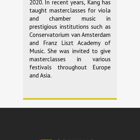
2020. In recent years, Kang has
taught masterclasses for viola
and chamber music in
prestigious institutions such as
Conservatorium van Amsterdam
and Franz Liszt Academy of
Music. She was invited to give
masterclasses in various
festivals throughout Europe
and Asia.