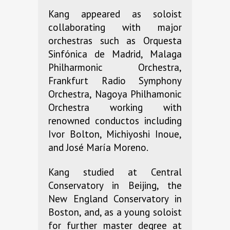
Kang appeared as soloist
collaborating with major
orchestras such as Orquesta
Sinfónica de Madrid, Malaga
Philharmonic Orchestra,
Frankfurt Radio Symphony
Orchestra, Nagoya Philhamonic
Orchestra working with
renowned conductos including
Ivor Bolton, Michiyoshi Inoue,
and José María Moreno.
Kang studied at Central
Conservatory in Beijing, the
New England Conservatory in
Boston, and, as a young soloist
for further master degree at