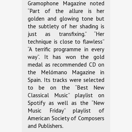
Gramophone Magazine noted
“Part of the allure is her
golden and glowing tone but
the subtlety of her shading is
just as transfixing.” “Her
technique is close to flawless”
“A terrific programme in every
way”. It has won the gold
medal as recommended CD on
the Melómano Magazine in
Spain. Its tracks were selected
to be on the “Best New
Classical Music” playlist on
Spotify as well as the “New
Music Friday” playlist of
American Society of Composers
and Publishers.