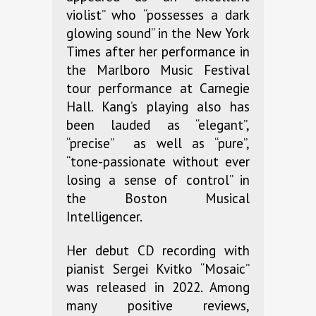
violist” who “possesses a dark
glowing sound” in the New York
Times after her performance in
the Marlboro Music Festival
tour performance at Carnegie
Hall. Kang’s playing also has
been lauded as “elegant”,
“precise” as well as “pure”,
“tone-passionate without ever
losing a sense of control” in
the Boston Musical
Intelligencer.
Her debut CD recording with
pianist Sergei Kvitko “Mosaic”
was released in 2022. Among
many positive reviews,