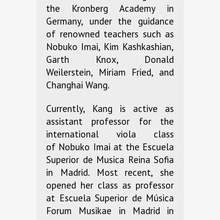
the Kronberg Academy in
Germany, under the guidance
of renowned teachers such as
Nobuko Imai, Kim Kashkashian,
Garth Knox, Donald
Weilerstein, Miriam Fried, and
Changhai Wang.
Currently, Kang is active as
assistant professor for the
international viola class
of Nobuko Imai at the Escuela
Superior de Musica Reina Sofia
in Madrid. Most recent, she
opened her class as professor
at Escuela Superior de Música
Forum Musikae in Madrid in