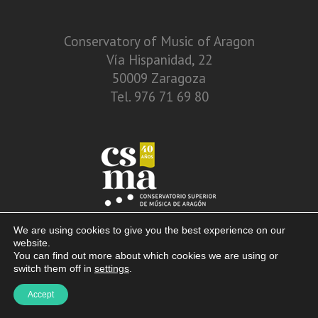
Conservatory of Music of Aragon
Vía Hispanidad, 22
50009 Zaragoza
Tel. 976 71 69 80
We are using cookies to give you the best experience on our
website.
You can find out more about which cookies we are using or
switch them off in
settings
.
© 2013 – 2026. Conservatory of Music of Aragon. Vía Hispanidad, n.º 22 –
Accept
Zaragoza – 50009
Disclaimer. Privacy Policy. Terms of use and cookies