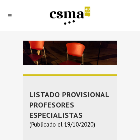
LISTADO PROVISIONAL
PROFESORES
ESPECIALISTAS
(Publicado el 19/10/2020)