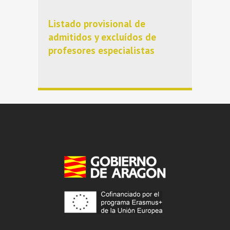
Listado provisional de
admitidos y excluídos de
profesores especialistas