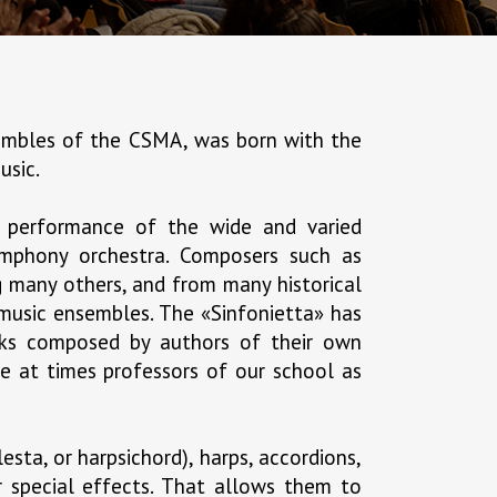
nsembles of the CSMA, was born with the
usic.
 performance of the wide and varied
symphony orchestra. Composers such as
g many others, and from many historical
 music ensembles. The «Sinfonietta» has
orks composed by authors of their own
e at times professors of our school as
esta, or harpsichord), harps, accordions,
er special effects. That allows them to