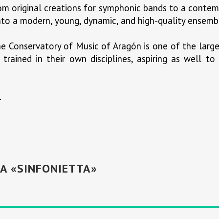
rom original creations for symphonic bands to a contem
 into a modern, young, dynamic, and high-quality ensembl
e Conservatory of Music of Aragón is one of the large
trained in their own disciplines, aspiring as well t
.
A «SINFONIETTA»