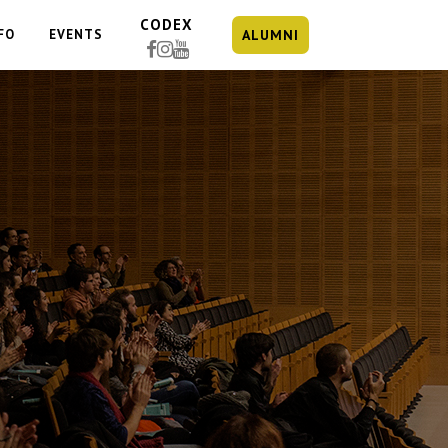
CODEX
FO
EVENTS
ALUMNI