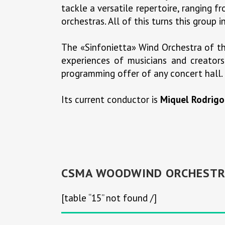
tackle a versatile repertoire, ranging f
orchestras. All of this turns this group
The «Sinfonietta» Wind Orchestra of th
experiences of musicians and creators 
programming offer of any concert hall.
Its current conductor is
Miquel Rodrigo
CSMA WOODWIND ORCHESTR
[table “15” not found /]