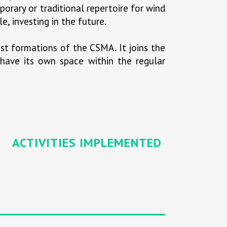
porary or traditional repertoire for wind
e, investing in the future.
st formations of the CSMA. It joins the
o have its own space within the regular
ACTIVITIES IMPLEMENTED