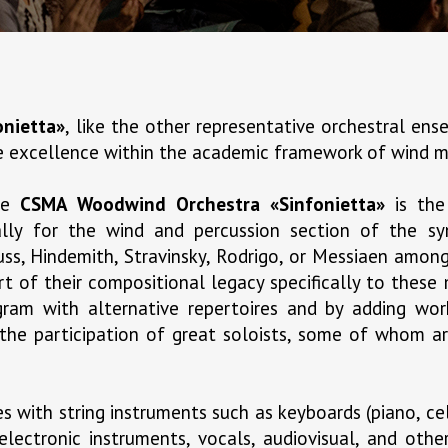
nietta»
, like the other representative orchestral e
ve excellence within the academic framework of wind m
the
CSMA Woodwind Orchestra «Sinfonietta»
is the
cally for the wind and percussion section of the 
ss, Hindemith, Stravinsky, Rodrigo, or Messiaen amon
t of their compositional legacy specifically to these
ogram with alternative repertoires and by adding w
 the participation of great soloists, some of whom ar
 with string instruments such as keyboards (piano, cel
electronic instruments, vocals, audiovisual, and oth