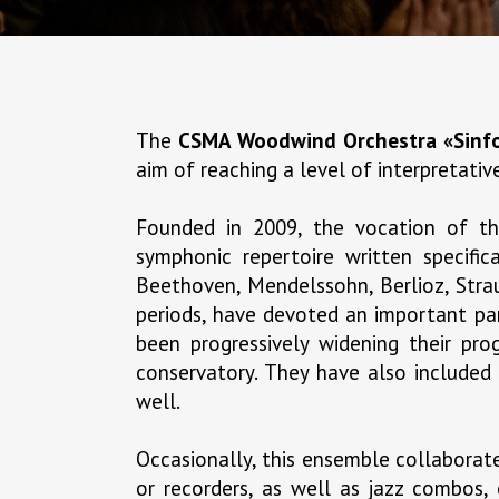
The
CSMA Woodwind Orchestra «Sinfo
aim of reaching a level of interpretati
Founded in 2009, the vocation of 
symphonic repertoire written specifi
Beethoven, Mendelssohn, Berlioz, Strau
periods, have devoted an important par
been progressively widening their pr
conservatory. They have also included
well.
Occasionally, this ensemble collaborates
or recorders, as well as jazz combos, 