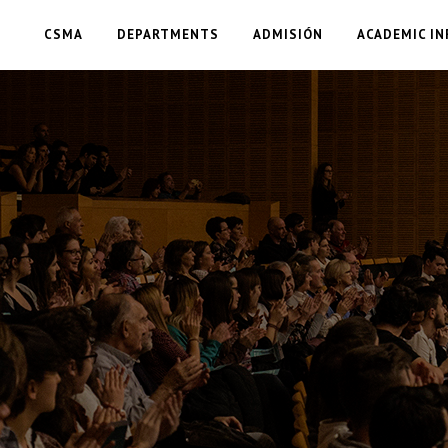
CSMA
DEPARTMENTS
ADMISIÓN
ACADEMIC IN