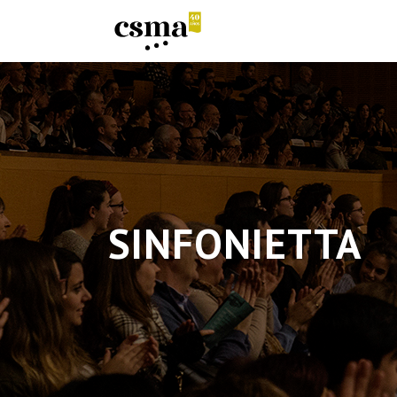
SINFONIETTA