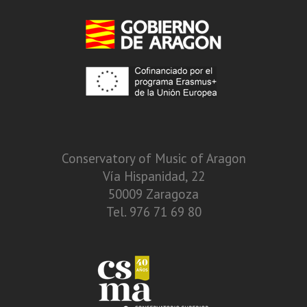
Conservatory of Music of Aragon
Vía Hispanidad, 22
50009 Zaragoza
Tel. 976 71 69 80