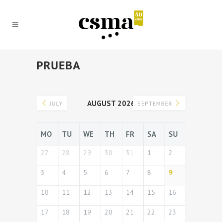
PRUEBA
AUGUST 2026
JULY
SEPTEMBER
MO
TU
WE
TH
FR
SA
SU
27
28
29
30
31
1
2
3
4
5
6
7
8
9
10
11
12
13
14
15
16
17
18
19
20
21
22
23