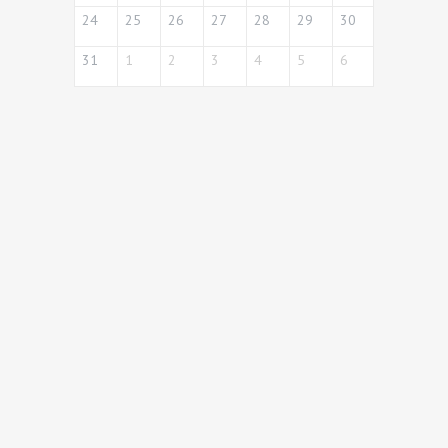
24
25
26
27
28
29
30
31
1
2
3
4
5
6