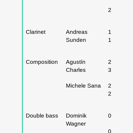
24/04/20
Clarinet
Andreas
10 y
Sunden
11/04/20
Composition
Agustín
28, 29 y
Charles
30/04/20
Michele Sana
22 y
23/05/24
Double bass
Dominik
04/12/20
Wagner
03/02/20