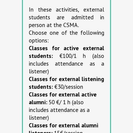
In these activities, external
students are admitted in
person at the CSMA.
Choose one of the following
options:
Classes for active external
students:
€100/1 h (also
includes attendance as a
listener)
Classes for external listening
students:
€30/session
Classes for external active
alumni:
50 €/ 1 h (also
includes attendance as a
listener)
Classes for external alumni
listeners:
15€/session