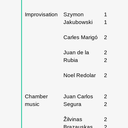
Improvisation
Szymon
12, 13 y
Jakubowski
14/03/20
Carles Marigó
21/03/20
Juan de la
21 y
Rubia
22/03/20
Noel Redolar
25/04/20
Chamber
Juan Carlos
27 y
music
Segura
28/02/20
Žilvinas
24, 25 y
Brazauskas
26/04/20