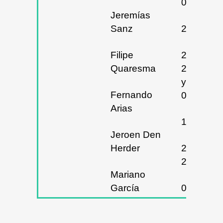
09/11/20
Jeremías
Sanz
27/02/20
Filipe
28,
Quaresma
29/02/20
y
Fernando
01/03/20
Arias
18/03/20
Jeroen Den
Herder
20, 21 y
22/03/20
Mariano
García
08/04/20