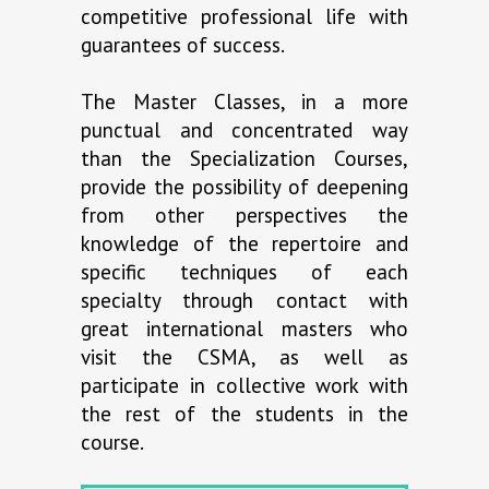
competitive professional life with
guarantees of success.
The Master Classes, in a more
punctual and concentrated way
than the Specialization Courses,
provide the possibility of deepening
from other perspectives the
knowledge of the repertoire and
specific techniques of each
specialty through contact with
great international masters who
visit the CSMA, as well as
participate in collective work with
the rest of the students in the
course.