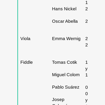
19 y
Hans Nickel
21/03/20
Oscar Abella
20/05/20
Viola
Emma Wernig
28 y
29/02/20
Fiddle
Tomas Cotik
19/10/20
y
Miguel Colom
18/01/20
Pablo Suárez
01,
02/11/20
Josep
y