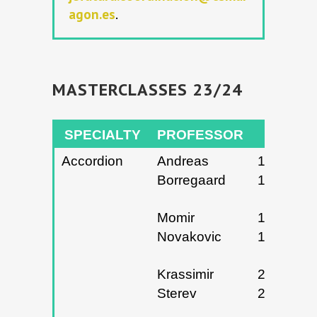
agon.es
.
MASTERCLASSES 23/24
SPECIALTY
PROFESSOR
DATES
Accordion
Andreas
17 y
Borregaard
18/12/20
Momir
14 y
Novakovic
15/04/20
Krassimir
25 y
Sterev
26/04/20