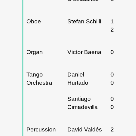
Oboe
Stefan Schilli
19 y
20/05/20
Organ
Víctor Baena
02/05/20
Tango
Daniel
03 y
Orchestra
Hurtado
04/02/20
Santiago
04 y
Cimadevilla
05/05/20
Percussion
David Valdés
21/11/20