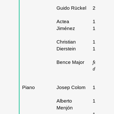
Guido Rückel
29/01/20
Actea
18 
Jiménez
19/03/20
Christian
15 
Dierstein
16/05/20
fecha p
Bence Major
determina
Piano
Josep Colom
14/12/20
Alberto
19/02/20
Menjón