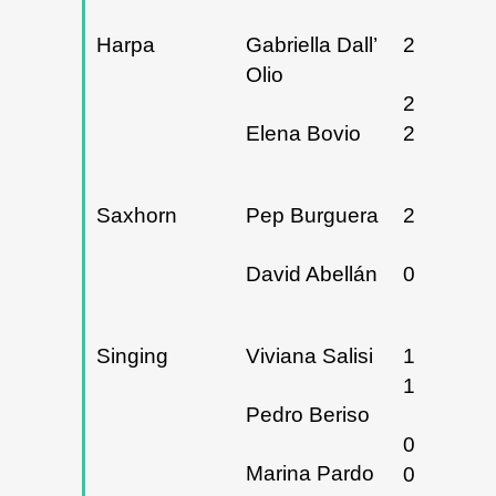
Harpa
Gabriella Dall’
26/02/20
Olio
27, 28 y
Elena Bovio
29/05/20
Saxhorn
Pep Burguera
26/02/20
David Abellán
06/05/20
Singing
Viviana Salisi
15, 16 y
17/11/20
Pedro Beriso
06 y
Marina Pardo
07/02/20