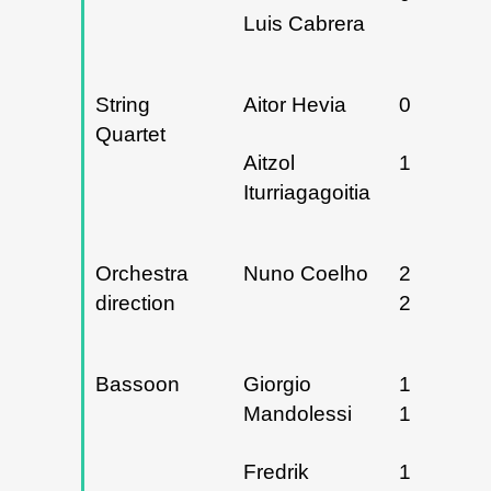
Luis Cabrera
String
Aitor Hevia
06/03/20
Quartet
Aitzol
13/05/20
Iturriagagoitia
Orchestra
Nuno Coelho
25 y
direction
26/05/20
Bassoon
Giorgio
16 y
Mandolessi
19/12/20
Fredrik
13 y