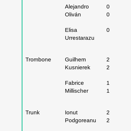
Alejandro
02 y
Oliván
03/05/20
Elisa
09/05/20
Urrestarazu
Trombone
Guilhem
26 y
Kusnierek
27/03/20
Fabrice
17 y
Millischer
19/04/20
Trunk
Ionut
22 y
Podgoreanu
23/01/20