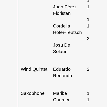
16, 17 y
Juan Pérez
18/04/20
Floristán
16 y
Cordelia
18/04/20
Höfer-Teutsch
30/04/20
Josu De
Solaun
Wind Quintet
Eduardo
27/02/20
Redondo
Saxophone
Maribé
15 y
Charrier
16/02/20