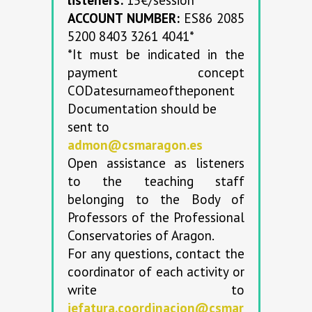
ACCOUNT NUMBER:
ES86 2085
5200 8403 3261 4041*
*It must be indicated in the
payment concept
CODatesurnameoftheponent
Documentation should be
sent to
admon@csmaragon.es
Open assistance as listeners
to the teaching staff
belonging to the Body of
Professors of the Professional
Conservatories of Aragon.
For any questions, contact the
coordinator of each activity or
write to
jefatura.coordinacion@csmar