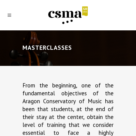
MASTERCLASSES
From the beginning, one of the
fundamental objectives of the
Aragon Conservatory of Music has
been that students, at the end of
their stay at the center, obtain the
level of training that we consider
essential to face a highly