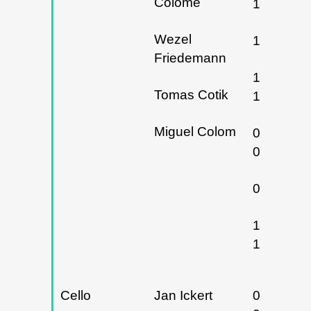
Colomé
13/12/20
Wezel
17/11/20
Friedemann
18 y
Tomas Cotik
19/11/20
Miguel Colom
05 y
06/03/20
08/03/20
16 y
17/03/20
Cello
Jan Ickert
07, 08 y