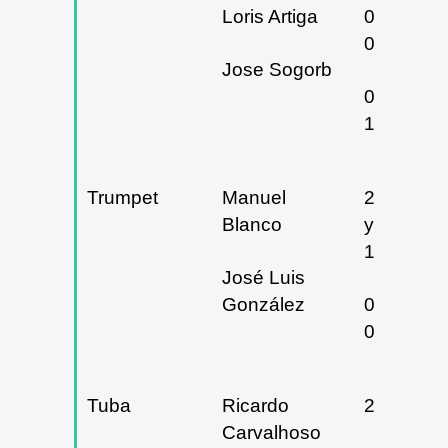
Loris Artiga
06 y
07/03/20
Jose Sogorb
09 y
10/04/20
Trumpet
Manuel
27/09/20
Blanco
y
12/06/20
José Luis
González
07 y
08/05/20
Tuba
Ricardo
29/01/20
Carvalhoso