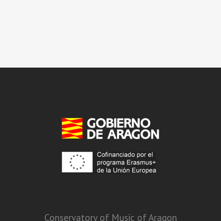
Conservatory of Music of Aragon