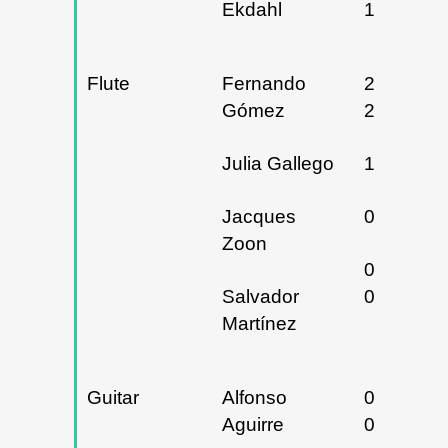
Ekdahl
15/02/20
Flute
Fernando
20 y
Gómez
21/02/20
Julia Gallego
18/04/20
Jacques
04/06/20
Zoon
04 y
Salvador
05/06/20
Martínez
Guitar
Alfonso
02 y
Aguirre
03/05/20