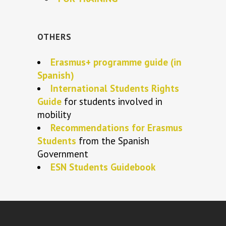
OTHERS
Erasmus+ programme guide (in
Spanish)
International Students Rights
Guide
for students involved in
mobility
Recommendations for Erasmus
Students
from the Spanish
Government
ESN Students Guidebook