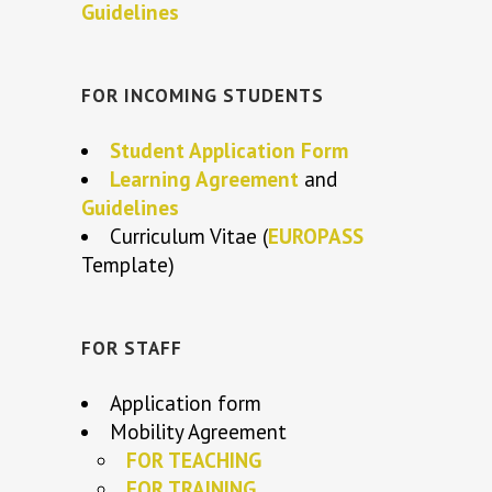
Guidelines
FOR INCOMING STUDENTS
Student Application Form
Learning Agreement
and
Guidelines
Curriculum Vitae (
EUROPASS
Template)
FOR STAFF
Application form
Mobility Agreement
FOR TEACHING
FOR TRAINING