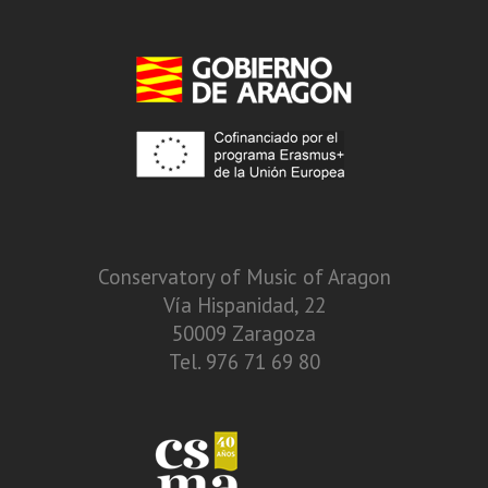
Conservatory of Music of Aragon
Vía Hispanidad, 22
50009 Zaragoza
Tel. 976 71 69 80