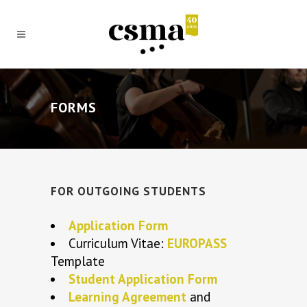
FORMS
FOR OUTGOING STUDENTS
Application Form
Curriculum Vitae:
EUROPASS
Template
Student Application Form
Learning Agreement
and